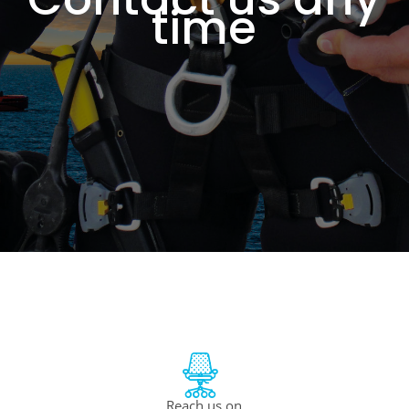
time
Reach us on