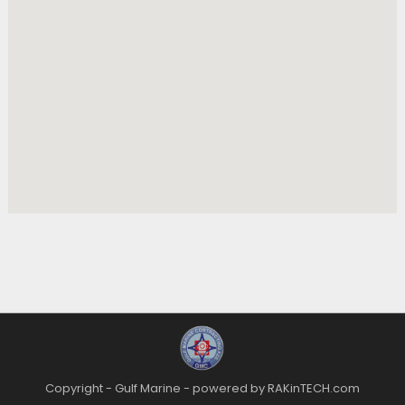
Copyright - Gulf Marine - powered by RAKinTECH.com