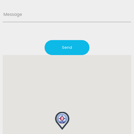
Message