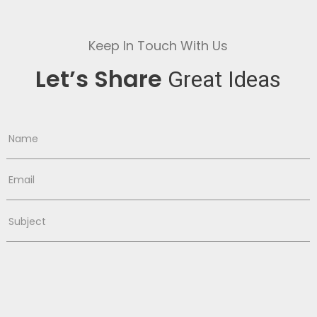
Keep In Touch With Us
Let’s Share
Great Ideas
Name
Email
Subject