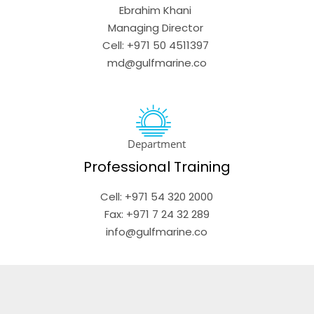
Ebrahim Khani 

Managing Director 

Cell: +971 50 4511397 

md@gulfmarine.co
Department
Professional Training
Cell: +971 54 320 2000

 Fax: +971 7 24 32 289 

info@gulfmarine.co