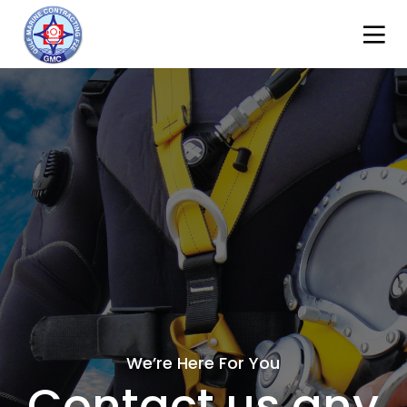
We’re Here For You
Contact us any