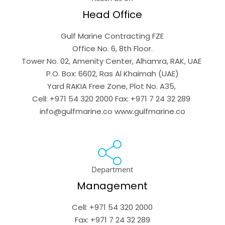
Head Office
Gulf Marine Contracting FZE

Office No. 6, 8th Floor.

Tower No. 02, Amenity Center, Alhamra, RAK, UAE 

P.O. Box: 6602, Ras Al Khaimah (UAE)

Yard RAKIA Free Zone, Plot No. A35, 

Cell: +971 54 320 2000 Fax: +971 7 24 32 289 
info@gulfmarine.co www.gulfmarine.co
Department
Management
Cell: +971 54 320 2000

Fax: +971 7 24 32 289
